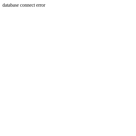
database connect error